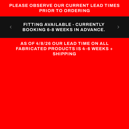
Skip to
PLEASE OBSERVE OUR CURRENT LEAD TIMES
content
PRIOR TO ORDERING
CUST
FITTING AVAILABLE - CURRENTLY
CURR
BOOKING 6-8 WEEKS IN ADVANCE.
AS OF 4/8/26 OUR LEAD TIME ON ALL
FABRICATED PRODUCTS IS 4-6 WEEKS +
SHIPPING