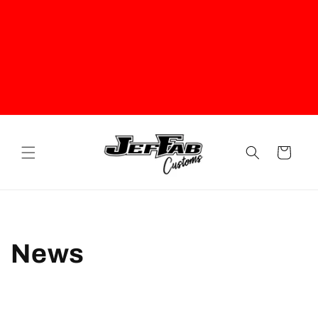
Cart
News